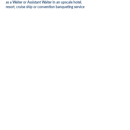
as a Waiter or Assistant Waiter in an upscale hotel,
resort, cruise ship or convention banqueting service
(shipboard experience preferred)
Certificates of completion of training programs in the
Food and Beverage preferred
Basic command of the English language is required,
knowledge of additional languages is a plus
Adequate Knowledge of proper cleaning techniques
and use of cleaning equipment is required
Possess good interpersonal skills, positive attitude
and willingness to learn as well as be customer
service focused and eager to work in a high-volume,
fast-paced guest service environment
Ability to effectively deal with internal and external
guests, some of whom will require high levels of
discretion, patience, tact and diplomacy
Be able to work with international team members
and adequately follow orders
Please note this job description is not designed to
cover or contain a comprehensive listing of
activities, duties or responsibilities that are required
for this job. Functions, duties, responsibilities, and
activities may change at any time as per assigned
position.