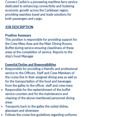
Connect Caribé is a pioneering maritime ferry service
dedicated to enhancing connectivity and fostering
economic growth across the Caribbean region,
providing seamless travel and trade solutions for
both passengers and cargo.
JOB DESCRIPTION
Position Summary
This position is responsible for providing support for
the Crew Mess Area and the Main Dining Rooms,
Buffet during service ensuring cleanliness of these
areas at the completion of service. Reports to the
ship's Food Manager
Essential Duties and Responsibilities
Responsible for providing a friendly and professional
service to the Officers, Staff and Crew Members of
the cruise line in their assigned dining area as well as
for the transportation of the food and beverages
from the galley to the officer, staff and crew mess
Responsible for the replenishment of the buffet
service counters and for the maintenance and
cleaning of the above-mentioned personnel dining
areas
Transports back to the galley the soiled dishes,
glassware and silverware
Follows the cruise line guidelines regarding uniforms