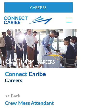
CAREERS
CAREERS
Connect
Caribe
Careers
<< Back
Crew Mess Attendant