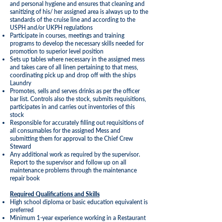
and personal hygiene and ensures that cleaning and
sanitizing of his/ her assigned area is always up to the
standards of the cruise line and according to the
USPH and/or UKPH regulations
Participate in courses, meetings and training
programs to develop the necessary skills needed for
promotion to superior level position
Sets up tables where necessary in the assigned mess
and takes care of all linen pertaining to that mess,
coordinating pick up and drop off with the ships
Laundry
Promotes, sells and serves drinks as per the officer
bar list. Controls also the stock, submits requisitions,
participates in and carries out inventories of this
stock
Responsible for accurately filling out requisitions of
all consumables for the assigned Mess and
submitting them for approval to the Chief Crew
Steward
Any additional work as required by the supervisor.
Report to the supervisor and follow up on all
maintenance problems through the maintenance
repair book
Required Qualifications and Skills
High school diploma or basic education equivalent is
preferred
Minimum 1-year experience working in a Restaurant