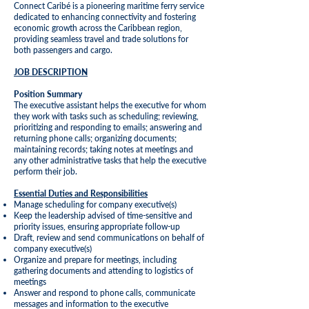
Connect Caribé is a pioneering maritime ferry service
dedicated to enhancing connectivity and fostering
economic growth across the Caribbean region,
providing seamless travel and trade solutions for
both passengers and cargo.
JOB DESCRIPTION
Position Summary
The executive assistant helps the executive for whom
they work with tasks such as scheduling; reviewing,
prioritizing and responding to emails; answering and
returning phone calls; organizing documents;
maintaining records; taking notes at meetings and
any other administrative tasks that help the executive
perform their job.
Essential Duties and Responsibilities
Manage scheduling for company executive(s)
Keep the leadership advised of time-sensitive and
priority issues, ensuring appropriate follow-up
Draft, review and send communications on behalf of
company executive(s)
Organize and prepare for meetings, including
gathering documents and attending to logistics of
meetings
Answer and respond to phone calls, communicate
messages and information to the executive