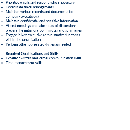
Prioritize emails and respond when necessary
Coordinate travel arrangements
Maintain various records and documents for
company executive(s)
Maintain confidential and sensitive information
Attend meetings and take notes of discussion;
prepare the initial draft of minutes and summaries
Engage in key executive administrative functions
within the organisation
Perform other job-related duties as needed
Required Qualifications and Skills
Excellent written and verbal communication skills
Time-management skills
Ability to pay attention to detail
Organization skills
Exceptional writing, editing, and proofreading skills
Excellent computer skills, including the Microsoft
Office Suite (Outlook, Word, PowerPoint, and Excel)
Interpersonal skills
Education and Experience Requirements
Associates or Bachelor’s degree preferred Business
Administration or related field
Administrative Certificate
2-5 years’ prior experience in supporting a senior
executive or team