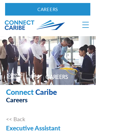
CAREERS
CAREERS
Connect
Caribe
Careers
<< Back
Executive Assistant