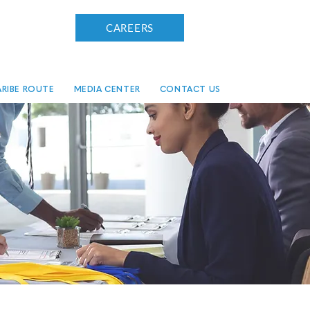
CAREERS
RIBE ROUTE
MEDIA CENTER
CONTACT US