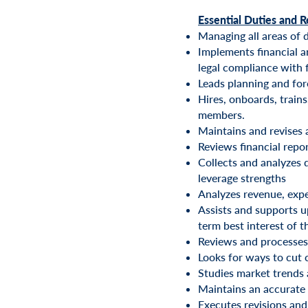
Essential Duties and R
Managing all areas of 
Implements financial a
legal compliance with 
Leads planning and for
Hires, onboards, train
members.
Maintains and revises
Reviews financial repo
Collects and analyzes d
leverage strengths
Analyzes revenue, expe
Assists and supports u
term best interest of t
Reviews and processes 
Looks for ways to cut 
Studies market trends 
Maintains an accurate 
Executes revisions and 