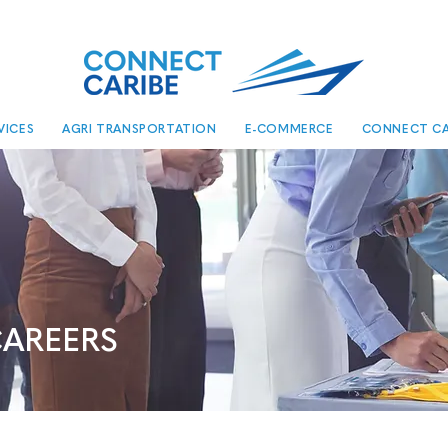
VICES
AGRI TRANSPORTATION
E-COMMERCE
CONNECT CA
AREERS