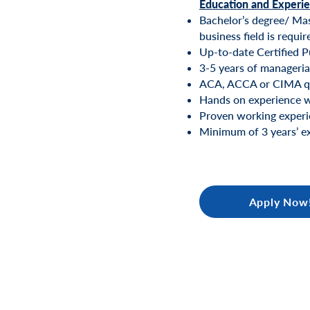
Education and Experi
Bachelor’s degree/ Mast
business field is requir
Up-to-date Certified P
3-5 years of manageria
ACA, ACCA or CIMA qu
Hands on experience wi
Proven working experie
Minimum of 3 years’ ex
Apply Now