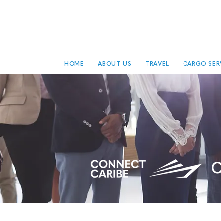
HOME
ABOUT US
TRAVEL
CARGO SER
C