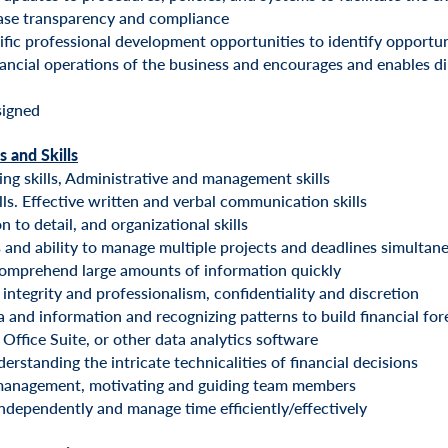
ease transparency and compliance
ific professional development opportunities to identify opportun
ancial operations of the business and encourages and enables di
signed
s and Skills
ing skills, Administrative and management skills
lls. Effective written and verbal communication skills
 to detail, and organizational skills
 and ability to manage multiple projects and deadlines simultan
comprehend large amounts of information quickly
integrity and professionalism, confidentiality and discretion
a and information and recognizing patterns to build financial fo
 Office Suite, or other data analytics software
erstanding the intricate technicalities of financial decisions
 management, motivating and guiding team members
ndependently and manage time efficiently/effectively