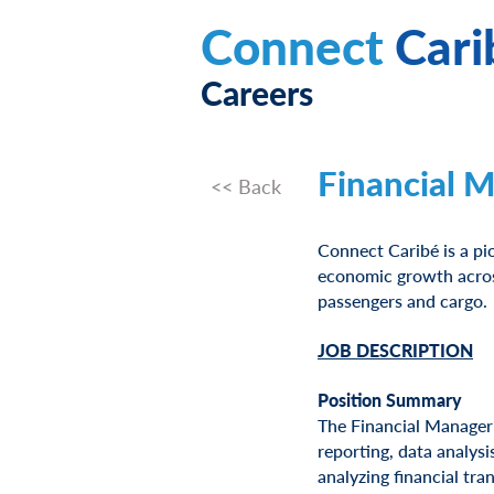
Connect
Cari
Careers
Financial 
<< Back
Connect Caribé is a pi
economic growth across
passengers and cargo.
JOB DESCRIPTION
Position Summary
The Financial Manager 
reporting, data analysi
analyzing financial tra