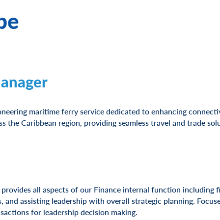
be
Manager
oneering maritime ferry service dedicated to enhancing connectiv
 the Caribbean region, providing seamless travel and trade solu
provides all aspects of our Finance internal function including f
s, and assisting leadership with overall strategic planning. Focu
nsactions for leadership decision making.