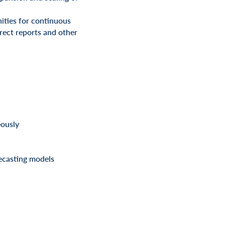
ities for continuous
rect reports and other
eously
recasting models