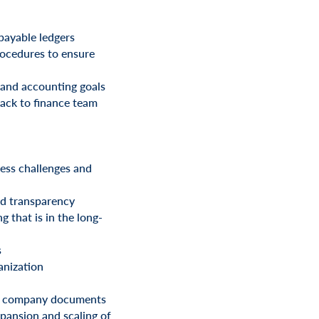
payable ledgers
rocedures to ensure
 and accounting goals
back to finance team
ress challenges and
nd transparency
 that is in the long-
s
anization
and company documents
xpansion and scaling of