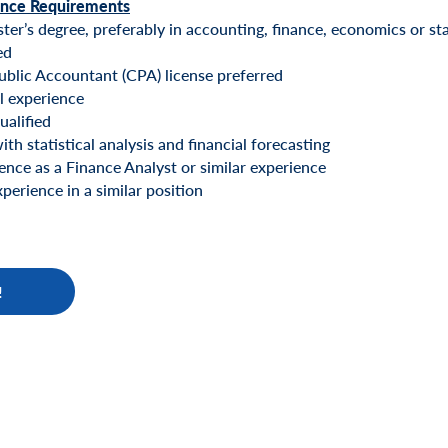
ence Requirements
er’s degree, preferably in accounting, finance, economics or stat
ed
ublic Accountant (CPA) license preferred
l experience
alified
th statistical analysis and financial forecasting
nce as a Finance Analyst or similar experience
perience in a similar position
!