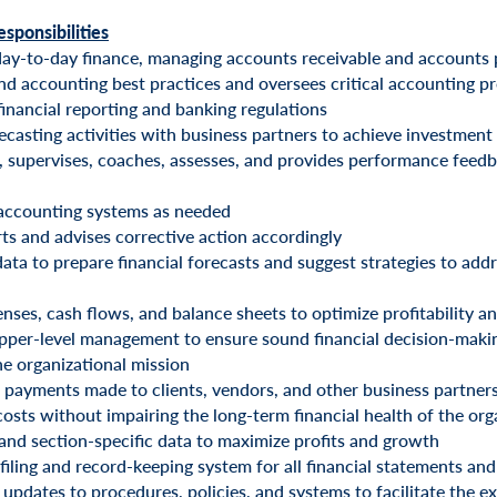
esponsibilities
day-to-day finance, managing accounts receivable and accounts 
nd accounting best practices and oversees critical accounting p
financial reporting and banking regulations
ecasting activities with business partners to achieve investment
s, supervises, coaches, assesses, and provides performance feed
 accounting systems as needed
rts and advises corrective action accordingly
ata to prepare financial forecasts and suggest strategies to add
nses, cash flows, and balance sheets to optimize profitability a
pper-level management to ensure sound financial decision-making
he organizational mission
payments made to clients, vendors, and other business partner
costs without impairing the long-term financial health of the org
and section-specific data to maximize profits and growth
filing and record-keeping system for all financial statements 
updates to procedures, policies, and systems to facilitate the e