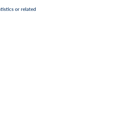
istics or related