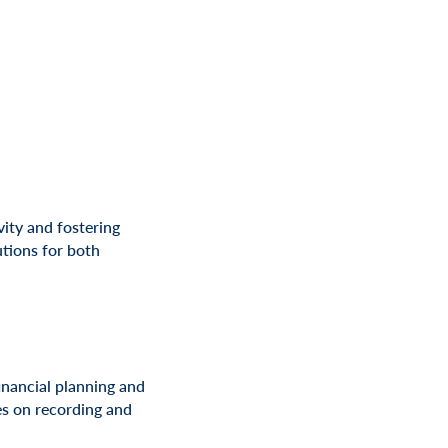
ity and fostering
tions for both
inancial planning and
ses on recording and