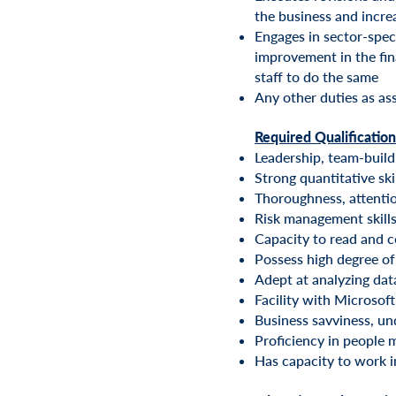
the business and incr
Engages in sector-spec
improvement in the fin
staff to do the same
Any other duties as as
Required Qualification
Leadership, team-build
Strong quantitative ski
Thoroughness, attention
Risk management skills
Capacity to read and 
Possess high degree of 
Adept at analyzing dat
Facility with Microsoft
Business savviness, und
Proficiency in people
Has capacity to work i