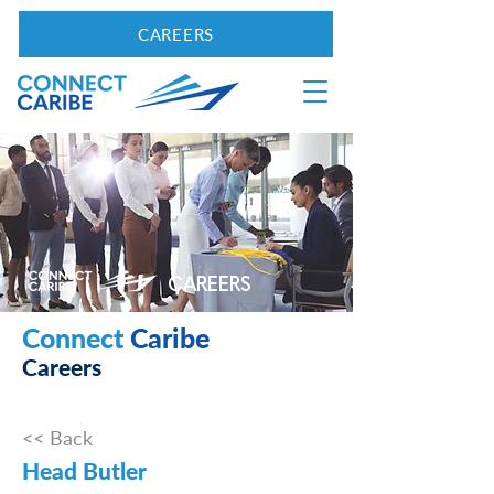
CAREERS
CAREERS
Connect
Caribe
Careers
<< Back
Head Butler