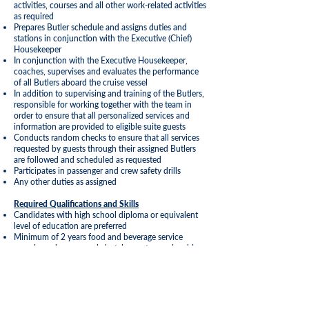
activities, courses and all other work-related activities
as required
Prepares Butler schedule and assigns duties and
stations in conjunction with the Executive (Chief)
Housekeeper
In conjunction with the Executive Housekeeper,
coaches, supervises and evaluates the performance
of all Butlers aboard the cruise vessel
In addition to supervising and training of the Butlers,
responsible for working together with the team in
order to ensure that all personalized services and
information are provided to eligible suite guests
Conducts random checks to ensure that all services
requested by guests through their assigned Butlers
are followed and scheduled as requested
Participates in passenger and crew safety drills
Any other duties as assigned
Required Qualifications and Skills
Candidates with high school diploma or equivalent
level of education are preferred
Minimum of 2 years food and beverage service
experience in an upscale hotel, resort or cruise ship
Superior customer service, team building and conflict
resolution skills
Previous experience in a role of Butler preferred, but
not mandatory
Ability to speak additional language(s) is a plus