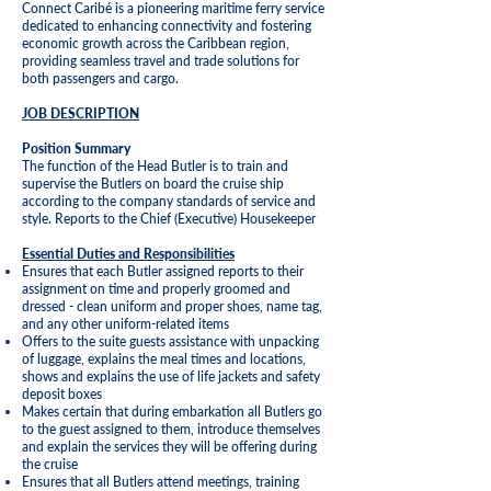
Connect Caribé is a pioneering maritime ferry service
dedicated to enhancing connectivity and fostering
economic growth across the Caribbean region,
providing seamless travel and trade solutions for
both passengers and cargo.
JOB DESCRIPTION
Position Summary
The function of the Head Butler is to train and
supervise the Butlers on board the cruise ship
according to the company standards of service and
style. Reports to the Chief (Executive) Housekeeper
Essential Duties and Responsibilities
Ensures that each Butler assigned reports to their
assignment on time and properly groomed and
dressed - clean uniform and proper shoes, name tag,
and any other uniform-related items
Offers to the suite guests assistance with unpacking
of luggage, explains the meal times and locations,
shows and explains the use of life jackets and safety
deposit boxes
Makes certain that during embarkation all Butlers go
to the guest assigned to them, introduce themselves
and explain the services they will be offering during
the cruise
Ensures that all Butlers attend meetings, training