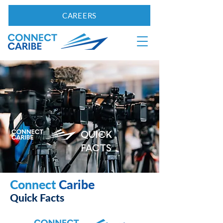
CAREERS
QUICK
FACTS
Connect
Caribe
Quick Facts