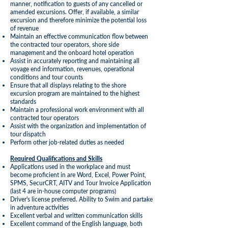
manner, notification to guests of any cancelled or
amended excursions. Offer, if available, a similar
excursion and therefore minimize the potential loss
of revenue
Maintain an effective communication flow between
the contracted tour operators, shore side
management and the onboard hotel operation
Assist in accurately reporting and maintaining all
voyage end information, revenues, operational
conditions and tour counts
Ensure that all displays relating to the shore
excursion program are maintained to the highest
standards
Maintain a professional work environment with all
contracted tour operators
Assist with the organization and implementation of
tour dispatch
Perform other job-related duties as needed
Required Qualifications and Skills
Applications used in the workplace and must
become proficient in are Word, Excel, Power Point,
SPMS, SecurCRT, AITV and Tour Invoice Application
(last 4 are in-house computer programs)
Driver's license preferred. Ability to Swim and partake
in adventure activities
Excellent verbal and written communication skills
Excellent command of the English language, both