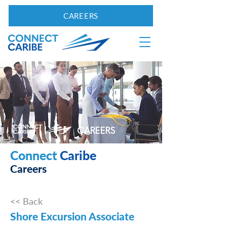
CAREERS
CAREERS
Connect
Caribe
Careers
<< Back
Shore Excursion Associate