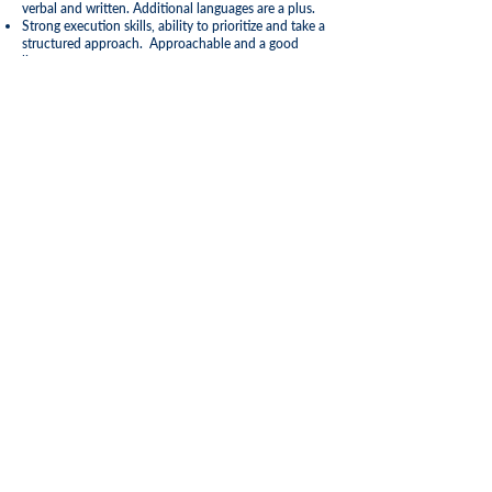
verbal and written. Additional languages are a plus.
Strong execution skills, ability to prioritize and take a
structured approach. Approachable and a good
listener
Resourceful and adaptable/able to respond
effectively and quickly to changing situations
Highly confident with strong integrity to build trust
and respect
Sense of fun, energy and passion
Education and Experience Requirements
Driver’s license preferred.
Experience and competence in Sales
Experience of the Hospitality Industry (2 years min),
either Hotels, Tour Operators or Cruise Lines
Apply Now!