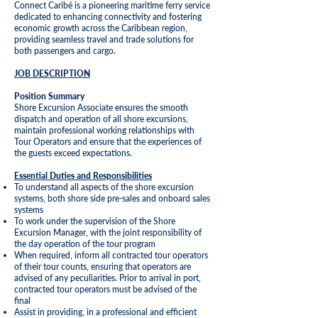
Connect Caribé is a pioneering maritime ferry service
dedicated to enhancing connectivity and fostering
economic growth across the Caribbean region,
providing seamless travel and trade solutions for
both passengers and cargo.
JOB DESCRIPTION
Position Summary
Shore Excursion Associate ensures the smooth
dispatch and operation of all shore excursions,
maintain professional working relationships with
Tour Operators and ensure that the experiences of
the guests exceed expectations.
Essential Duties and Responsibilities
To understand all aspects of the shore excursion
systems, both shore side pre-sales and onboard sales
systems
To work under the supervision of the Shore
Excursion Manager, with the joint responsibility of
the day operation of the tour program
When required, inform all contracted tour operators
of their tour counts, ensuring that operators are
advised of any peculiarities. Prior to arrival in port,
contracted tour operators must be advised of the
final
Assist in providing, in a professional and efficient