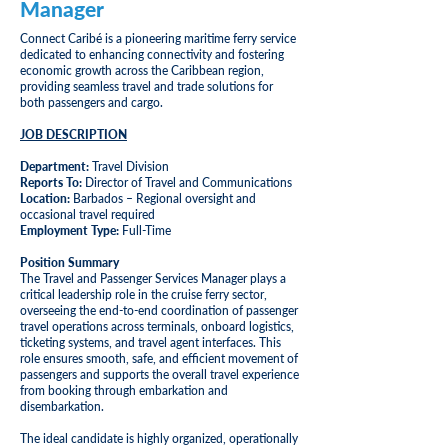
Manager
Connect Caribé is a pioneering maritime ferry service
dedicated to enhancing connectivity and fostering
economic growth across the Caribbean region,
providing seamless travel and trade solutions for
both passengers and cargo.
JOB DESCRIPTION
Department:
Travel Division
Reports To:
Director of Travel and Communications
Location:
Barbados – Regional oversight and
occasional travel required
Employment Type:
Full-Time
Position Summary
The Travel and Passenger Services Manager plays a
critical leadership role in the cruise ferry sector,
overseeing the end-to-end coordination of passenger
travel operations across terminals, onboard logistics,
ticketing systems, and travel agent interfaces. This
role ensures smooth, safe, and efficient movement of
passengers and supports the overall travel experience
from booking through embarkation and
disembarkation.
The ideal candidate is highly organized, operationally