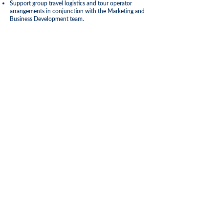
Support group travel logistics and tour operator
arrangements in conjunction with the Marketing and
Business Development team.
Qualifications and Experience
Required
Minimum 5 years’ experience in operations
management within the travel, cruise, airline, ferry, or
transport sector.
Strong knowledge of passenger logistics, terminal
operations, and travel systems.
Proven leadership and people management skills.
Excellent organizational, problem-solving, and
communication abilities.
Preferred
Degree in Travel & Tourism, Maritime Management,
Logistics, or related field.
Familiarity with travel reservation systems and CRM
platforms.
Experience working with cross-border travel
regulations and port operations in the
Caribbean.
To Apply