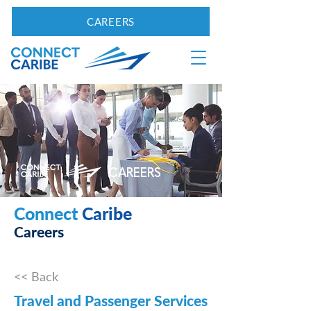
CAREERS
CAREERS
Connect
Caribe
Careers
<< Back
Travel and Passenger Services