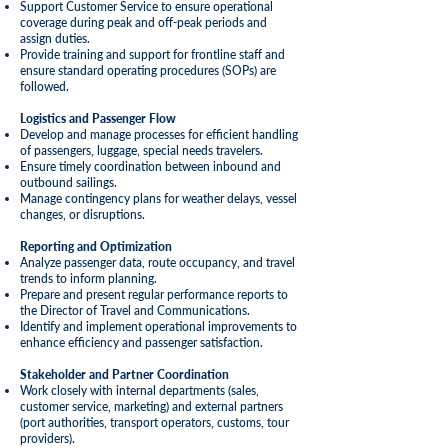
Support Customer Service to ensure operational
coverage during peak and off-peak periods and
assign duties.
Provide training and support for frontline staff and
ensure standard operating procedures (SOPs) are
followed.
Logistics and Passenger Flow
Develop and manage processes for efficient handling
of passengers, luggage, special needs travelers.
Ensure timely coordination between inbound and
outbound sailings.
Manage contingency plans for weather delays, vessel
changes, or disruptions.
Reporting and Optimization
Analyze passenger data, route occupancy, and travel
trends to inform planning.
Prepare and present regular performance reports to
the Director of Travel and Communications.
Identify and implement operational improvements to
enhance efficiency and passenger satisfaction.
Stakeholder and Partner
Coordination
Work closely with internal departments (sales,
customer service, marketing) and external partners
(port authorities, transport operators, customs, tour
providers).