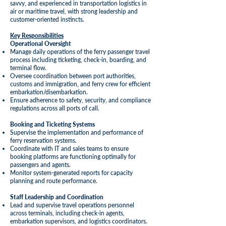
savvy, and experienced in transportation logistics in
air or maritime travel, with strong leadership and
customer-oriented instincts.
Key Responsibilities
Operational Oversight
Manage daily operations of the ferry passenger travel
process including ticketing, check-in, boarding, and
terminal flow.
Oversee coordination between port authorities,
customs and immigration, and ferry crew for efficient
embarkation/disembarkation.
Ensure adherence to safety, security, and compliance
regulations across all ports of call.
Booking and Ticketing Systems
Supervise the implementation and performance of
ferry reservation systems.
Coordinate with IT and sales teams to ensure
booking platforms are functioning optimally for
passengers and agents.
Monitor system-generated reports for capacity
planning and route performance.
Staff
Leadership
and Coordination
Lead and supervise travel operations personnel
across terminals, including check-in agents,
embarkation supervisors, and logistics coordinators.