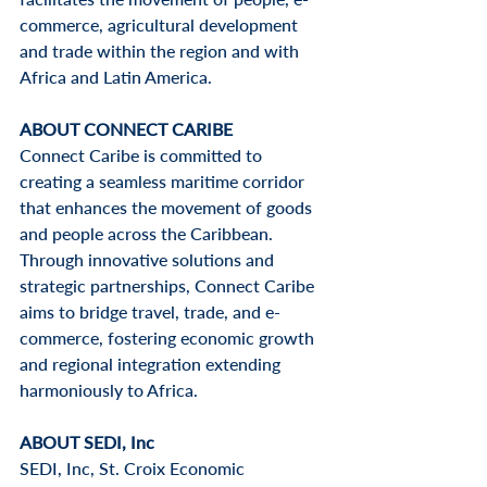
commerce, agricultural development 
and trade within the region and with 
Africa and Latin America.
ABOUT CONNECT CARIBE
Connect Caribe 
is committed to 
creating a seamless maritime corridor 
that enhances the movement of goods 
and people across the Caribbean. 
Through innovative solutions and 
strategic partnerships, Connect Caribe 
aims to bridge travel, trade, and e-
commerce, fostering economic growth 
and regional integration extending 
harmoniously to Africa.
ABOUT SEDI, Inc
SEDI, Inc, St. Croix Economic 