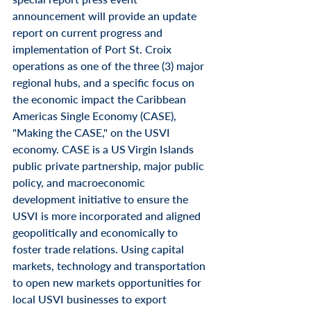
announcement will provide an update 
report on current progress and 
implementation of Port St. Croix 
operations as one of the three (3) major 
regional hubs, and a specific focus on 
the economic impact the Caribbean 
Americas Single Economy (CASE), 
"Making the CASE," on the USVI 
economy. CASE is a US Virgin Islands 
public private partnership, major public 
policy, and macroeconomic 
development initiative to ensure the 
USVI is more incorporated and aligned 
geopolitically and economically to 
foster trade relations. Using capital 
markets, technology and transportation 
to open new markets opportunities for 
local USVI businesses to export 