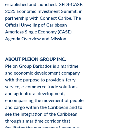
established and launched.  SEDI-CASE: 
2025 Economic Investment Summit, in 
partnership with Connect Caribe. The 
Official Unveiling of Caribbean 
Americas Single Economy (CASE) 
Agenda Overview and Mission.
ABOUT PLEION GROUP INC.
Pleion Group Barbados is a maritime 
and economic development company 
with the purpose to provide a ferry 
service, e-commerce trade solutions, 
and agricultural development, 
encompassing the movement of people 
and cargo within the Caribbean and to 
see the integration of the Caribbean 
through a maritime corridor that 
facilitates the movement of people, e-