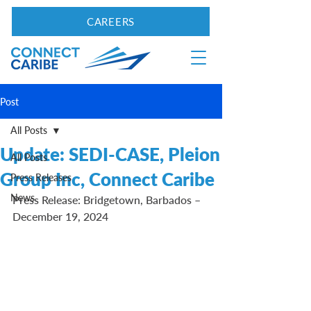
CAREERS
Post
All Posts
Update: SEDI-CASE, Pleion
All Posts
Group Inc, Connect Caribe
Press Releases
News
Press Release: Bridgetown, Barbados – 
December 19, 2024