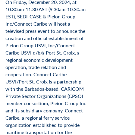
On Friday, December 20, 2024, at 
10:30am-11:30 AST (9:30am-10:30am 
EST), SEDI-CASE & Pleion Group 
Inc/Connect Caribe will host a 
televised press event to announce the 
creation and official establishment of 
Pleion Group USVI, Inc/Connect 
Caribe USVI d/b/a Port St. Croix, a 
regional economic development 
operation, trade relation and 
cooperation. Connect Caribe 
USVI/Port St. Croix is a partnership 
with the Barbados-based, CARICOM 
Private Sector Organizations (CPSO) 
member consortium, Pleion Group Inc 
and its subsidiary company, Connect 
Caribe, a regional ferry service 
organization established to provide 
maritime transportation for the 