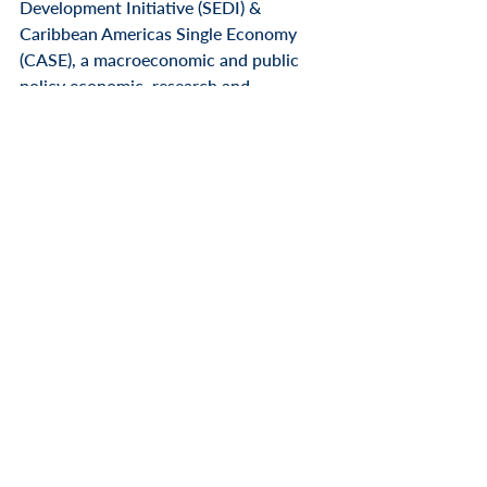
Development Initiative (SEDI) & 
Caribbean Americas Single Economy 
(CASE), a macroeconomic and public 
policy economic, research and 
development non-profit think tank 
organization is based in Saint Croix, US 
Virgin Islands. 
SEDI-CASE Business 
Summits have been held for the past 
two years in key major strategic US 
Cities and markets, building economic 
bridges between USVI and the US East 
Coast, and in Taiwan (Asia-Pacific 
Region since 2018).
To learn more about or to attend SEDI-
CASE
 & Connect Caribe televised 
media press event announcement, 
please contact Jennifer Highland, 
Director Communications at telephone 