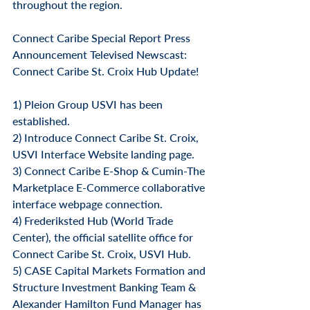
throughout the region.
Connect Caribe Special Report Press 
Announcement Televised Newscast: 
Connect Caribe St. Croix Hub Update!
1) Pleion Group USVI has been 
established.
2) Introduce Connect Caribe St. Croix, 
USVI Interface Website landing page.
3) Connect Caribe E-Shop & Cumin-The 
Marketplace E-Commerce collaborative 
interface webpage connection.
4) Frederiksted Hub (World Trade 
Center), the official satellite office for 
Connect Caribe St. Croix, USVI Hub.
5) CASE Capital Markets Formation and 
Structure Investment Banking Team & 
Alexander Hamilton Fund Manager has 