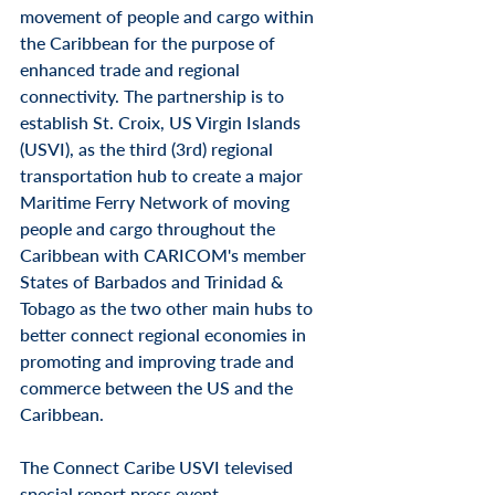
movement of people and cargo within 
the Caribbean for the purpose of 
enhanced trade and regional 
connectivity. The partnership is
 to 
establish St. Croix, US Virgin Islands 
(USVI), as the third (3rd) regional 
transportation hub to create a major 
Maritime Ferry Network of moving 
people and cargo throughout the 
Caribbean with CARICOM's member 
States of Barbados and Trinidad & 
Tobago as the two other main hubs to 
better connect regional economies in 
promoting and improving trade and 
commerce between the US and the 
Caribbean.
The Connect Caribe USVI televised 
special report press event 